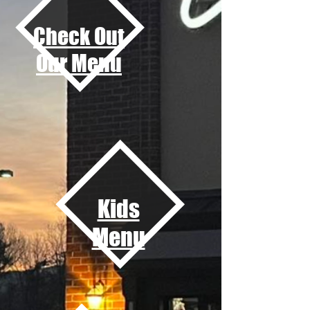
Check Out
Our Menu
Kids
Menu