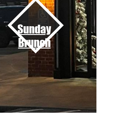
Sunday
Brunch
Private Events