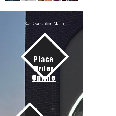
See Our Online Menu
Place
Order
Online