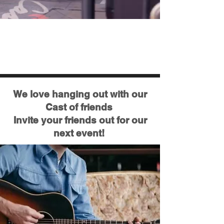
Latest Updates & Upcoming
Events
We love hanging out with our
Cast of friends
Invite your friends out for our
next event!