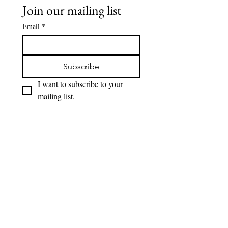
Join our mailing list
Email
*
Subscribe
I want to subscribe to your 
mailing list.
Interested in Having
A Private Event
Here at Cast we love to host events from
birthday to anniversary. If your interested in
having an event here please just contact us
and we will be more then happy to work with
you and help make your event special.