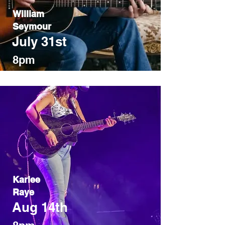
William
Seymour
July 31st
8pm
Karlee
Raye
Aug 14th