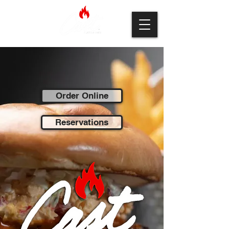
Order Online
Reservations