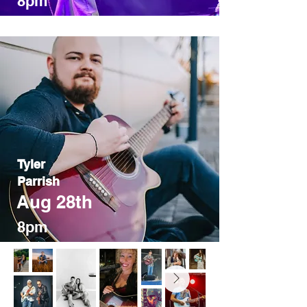
8pm
Tyler
Parrish
Aug 28th
8pm