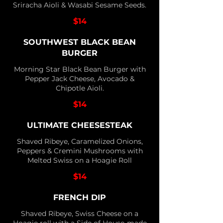
Sriracha Aioli & Wasabi Sesame Seeds.
$14
SOUTHWEST BLACK BEAN
BURGER
Morning Star Black Bean Burger with
Pepper Jack Cheese, Avocado &
Chipotle Aioli.
$14
ULTIMATE CHEESESTEAK
Shaved Ribeye, Caramelized Onions,
Peppers & Cremini Mushrooms with
Melted Swiss on a Hoagie Roll
$14
FRENCH DIP
Shaved Ribeye, Swiss Cheese on a