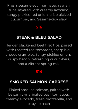
Fresh, sesame-soy marinated raw ahi
tuna, layered with creamy avocado,
tangy pickled red onion, crisp pickled
cucumber, and Sesame-Soy slaw.
$16
STEAK & BLEU SALAD
Tender blackened beef filet tips, paired
with roasted red tomatoes, sharp bleu
cheese crumbles, tangy pickled onions,
crispy bacon, refreshing cucumbers,
and a vibrant spring mix.
$14
SMOKED SALMON CAPRESE
Flaked smoked salmon, paired with
balsamic-marinated basil tomatoes,
creamy avocado, fresh mozzarella, and
baby spinach.