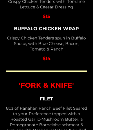
Crispy Chicken Tenders with Romaine
Lettuce & Caesar Dressing
$15
BUFFALO CHICKEN WRAP
Crispy Chicken Tenders spun in Buffalo
Sauce, with Blue Cheese, Bacon,
Tomato & Ranch
$14
'FORK & KNIFE'
FILET
8oz of Ranahan Ranch Beef Filet Seared
to your Preference topped with a
Roasted Garlic-Mushroom Butter, a
Pomegranate Bordelaise schmear &