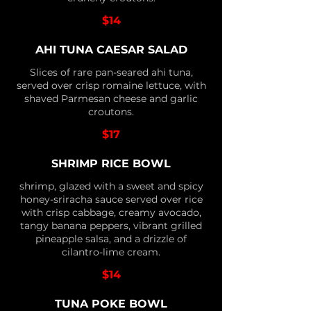
$14
AHI TUNA CAESAR SALAD
Slices of rare pan-seared ahi tuna,
served over crisp romaine lettuce, with
shaved Parmesan cheese and garlic
croutons.
$17
SHRIMP RICE BOWL
shrimp, glazed with a sweet and spicy
honey-sriracha sauce served over rice
with crisp cabbage, creamy avocado,
tangy banana peppers, vibrant grilled
pineapple salsa, and a drizzle of
cilantro-lime cream.
$14
TUNA POKE BOWL