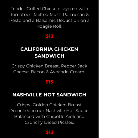
Tender Grilled Chicken Layered with
Tomatoes. Melted Mozz, Parmesan &
Pesto and a Balsamic Reduction on a
Hoagie Roll.
$12
CALIFORNIA CHICKEN
SANDWICH
Crispy Chicken Breast, Pepper Jack
Cheese, Bacon & Avocado Cream.
$15
NASHVILLE HOT SANDWICH
Crispy, Golden Chicken Breast
Drenched in our Nashville Hot Sauce,
Balanced with Chipotle Aioli and
Crunchy Diced Pickles.
$13