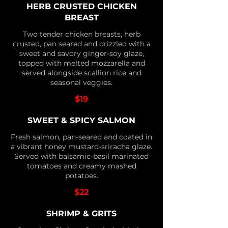
HERB CRUSTED CHICKEN
BREAST
Two tender chicken breasts, herb
crusted, pan seared and drizzled with a
sweet and savory ginger-soy glaze,
topped with melted mozzarella and
served alongside scallion rice and
seasonal veggies.
$19
SWEET & SPICY SALMON
Fresh salmon, pan-seared and coated in
a vibrant honey mustard-sriracha glaze.
Served with balsamic-basil marinated
tomatoes and creamy mashed
potatoes.
$22
SHRIMP & GRITS