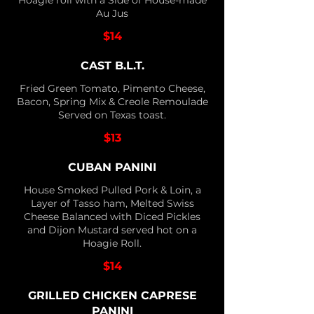
Hoagie roll with a Side of House-made
Au Jus
$14
CAST B.L.T.
Fried Green Tomato, Pimento Cheese,
Bacon, Spring Mix & Creole Remoulade
Served on Texas toast.
$13
CUBAN PANINI
House Smoked Pulled Pork & Loin, a
Layer of Tasso ham, Melted Swiss
Cheese Balanced with Diced Pickles
and Dijon Mustard served hot on a
Hoagie Roll.
$14
GRILLED CHICKEN CAPRESE
PANINI