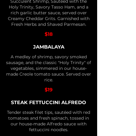
Succulent Shrimp, Sautéed with the
Holy Trinity, Savory Tasso Ham, and a
rich garlic butter sauce, served over
Creamy Cheddar Grits. Garnished with
Fresh Herbs and Shaved Parmesan.
$18
JAMBALAYA
A medley of shrimp, savory smoked
sausage, and the classic "Holy Trinity" of
vegetables, simmered in our house-
made Creole tomato sauce. Served over
rice.
$19
STEAK FETTUCCINI ALFREDO
Tender steak filet tips, sautéed with red
tomatoes and fresh spinach, tossed in
our house-made Alfredo sauce with
fettuccini noodles.