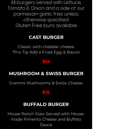
All burgers served with Lettuce,
Tomato & Onion and a side of our
parmesan-garlic fries unless
otherwise specified.
Gluten Free buns available
CAST BURGER
Classic with cheddar cheese.
*Pro Tip Add a Fried Egg & Bacon
$14
MUSHROOM & SWISS BURGER
Cremini Mushrooms & Swiss Cheese.
$15
BUFFALO BURGER
House Ranch Slaw Served with House-
made Pimento Cheese and Buffalo
Sauce