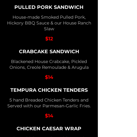
PULLED PORK SANDWICH
House-made Smoked Pulled Pork,
Hickory BBQ Sauce & our House Ranch
Slaw
$12
CRABCAKE SANDWICH
Blackened House Crabcake, Pickled
Onions, Creole Remoulade & Arugula
$14
TEMPURA CHICKEN TENDERS
5 hand Breaded Chicken Tenders and
Served with our Parmesan-Garlic Fries.
$14
CHICKEN CAESAR WRAP