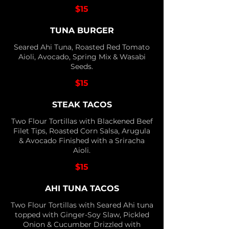
$15
TUNA BURGER
Seared Ahi Tuna, Roasted Red Tomato
Aioli, Avocado, Spring Mix & Wasabi
Seeds.
$15
STEAK TACOS
Two Flour Tortillas with Blackened Beef
Filet Tips, Roasted Corn Salsa, Arugula
& Avocado Finished with a Sriracha
Aioli.
$15
AHI TUNA TACOS
Two Flour Tortillas with Seared Ahi tuna
topped with Ginger-Soy Slaw, Pickled
Onion & Cucumber Drizzled with