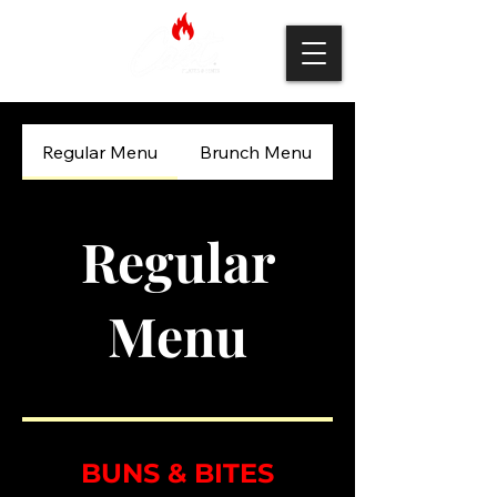
Regular Menu
Brunch Menu
Regular
Menu
BUNS & BITES