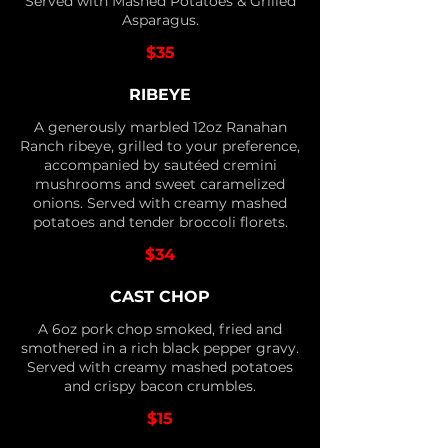
Served with Mashed Potatoes & Grilled
Asparagus.
$35
RIBEYE
A generously marbled 12oz Ranahan
Ranch ribeye, grilled to your preference,
accompanied by sautéed cremini
mushrooms and sweet caramelized
onions. Served with creamy mashed
potatoes and tender broccoli florets.
$34
CAST CHOP
A 6oz pork chop smoked, fried and
smothered in a rich black pepper gravy.
Served with creamy mashed potatoes
and crispy bacon crumbles.
$15