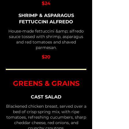
$24
SHRIMP & ASPARAGUS
FETTUCCINI ALFREDO
House-made fettuccini &amp; alfredo
sauce tossed with shrimp, asparagus
and red tomatoes and shaved
parmesan.
$20
GREENS & GRAINS
CAST SALAD
Blackened chicken breast, served over a
bed of crisp spring mix, with ripe
tomatoes, refreshing cucumbers, sharp
cheddar cheese, red onions, and
crunchy croutons.