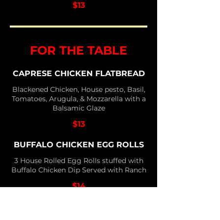
$13
FOR THE TABLE
CAPRESE CHICKEN FLATBREAD
Blackened Chicken, House pesto, Basil,
Tomatoes, Arugula, & Mozzarella with a
Balsamic Glaze
$13
BUFFALO CHICKEN EGG ROLLS
3 House Rolled Egg Rolls stuffed with
Buffalo Chicken Dip Served with Ranch
$14
CHIPOTLE PEPPER JACK BITES