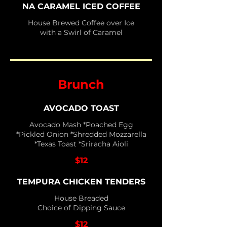
NA CARAMEL ICED COFFEE
House Brewed Coffee over Ice
with a Swirl of Caramel
Brunch
AVOCADO TOAST
Avocado Mash *Poached Egg
*Pickled Onion *Shredded Mozzarella
*Texas Toast *Sriracha Aioli
$12
TEMPURA CHICKEN TENDERS
House Breaded
Choice of Dipping Sauce
$12