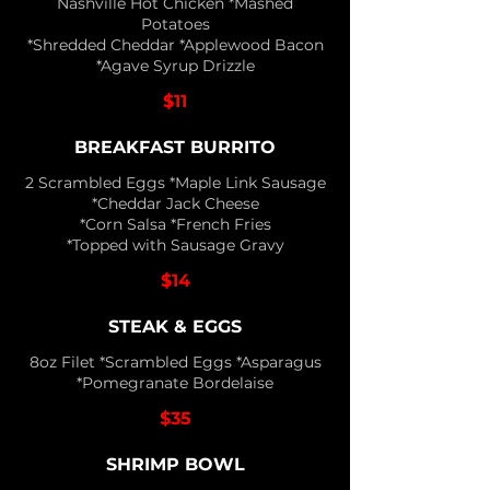
Nashville Hot Chicken *Mashed
Potatoes
*Shredded Cheddar *Applewood Bacon
*Agave Syrup Drizzle
$11
BREAKFAST BURRITO
2 Scrambled Eggs *Maple Link Sausage
*Cheddar Jack Cheese
*Corn Salsa *French Fries
*Topped with Sausage Gravy
$14
STEAK & EGGS
8oz Filet *Scrambled Eggs *Asparagus
*Pomegranate Bordelaise
$35
SHRIMP BOWL