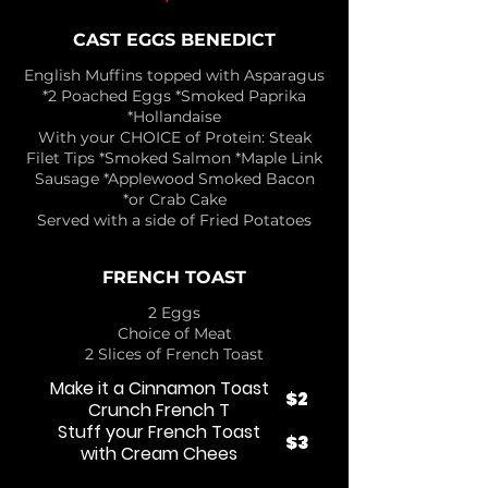
CAST EGGS BENEDICT
English Muffins topped with Asparagus
*2 Poached Eggs *Smoked Paprika
*Hollandaise
With your CHOICE of Protein: Steak
Filet Tips *Smoked Salmon *Maple Link
Sausage *Applewood Smoked Bacon
*or Crab Cake
Served with a side of Fried Potatoes
FRENCH TOAST
2 Eggs
Choice of Meat
2 Slices of French Toast
Make it a Cinnamon Toast
$2
Crunch French T
Stuff your French Toast
$3
with Cream Chees