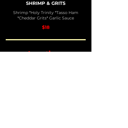
SHRIMP & GRITS
Shrimp *Holy Trinity *Tasso Ham
*Cheddar Grits* Garlic Sauce
$18
Appetizers
TEXAS TATERS
Fried Potatoes *Pepper Jack Cream
*BBQ Sauce *Jalapenos *Bacon
$10
BREAKFAST EGGROLL
Eggs *Maple Link Sausage *Cheddar
Jack Cheese *Maple Syrup for
dipping