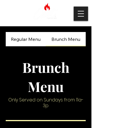
Regular Menu
Brunch Menu
Brunch
Menu
Only Served on Sundays from 11a-
3p