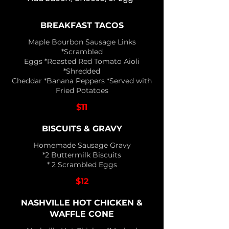
BREAKFAST TACOS
Maple Bourbon Sausage Links
*Scrambled
Eggs *Roasted Red Tomato Aioli
*Shredded
Cheddar *Banana Peppers *Served with
Fried Potatoes
$11
BISCUITS & GRAVY
Homemade Sausage Gravy
*2 Buttermilk Biscuits
* 2 Scrambled Eggs
$12
NASHVILLE HOT CHICKEN &
WAFFLE CONE