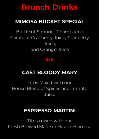
Brunch Drinks
MIMOSA BUCKET SPECIAL
Bottle of Simonet Champagne
Carafe of Cranberry Juice, Cranberry
Juice,
and Orange Juice
$15
CAST BLOODY MARY
Titos Mixed with our
House Blend of Spices and Tomato
Juice
ESPRESSO MARTINI
Titos mixed with our
Fresh Brewed Made in House Espresso