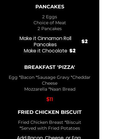
PANCAKES
2 Eggs
Choice of Meat
2 Pancakes
Make it Cinnamon Roll
$2
Pancakes
Make it Chocolate
$2
BREAKFAST 'PIZZA'
Egg *Bacon *Sausage Gravy *Cheddar
Cheese
Mozzarella *Naan Bread
$11
FRIED CHICKEN BISCUIT
Fried Chicken Breast *Biscuit
*Served with Fried Potatoes
Add Bacon, Cheese, or Egg