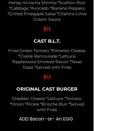
Honey-Sriracha Shrimp *Scallion Rice
*Cabbage *Avocado *Banana Peppers
*Grilled Pineapple Salsa *Cilantro-Lime
Cream Sauce
$13
CAST B.L.T.
Fried Green Tomato *Pimento Cheese
*Creole Remoulade *Lettuce
*Applewood Smoked Bacon *Texas
Toast *Served with Fries
$12
ORIGINAL CAST BURGER
Cheddar Cheese *Lettuce *Tomato
*Onion *Pickle *Brioche Bun *Served
with Fries
ADD Bacon -or- An EGG