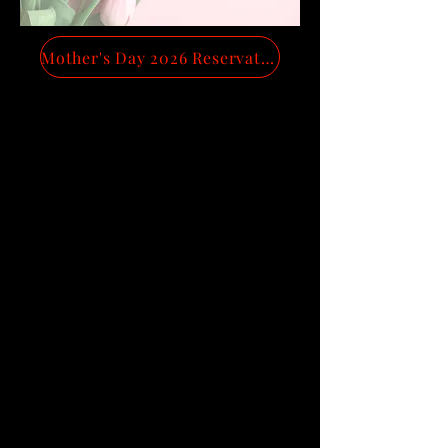
Mother's Day 2026 Reservations